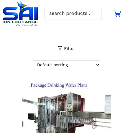
Filter