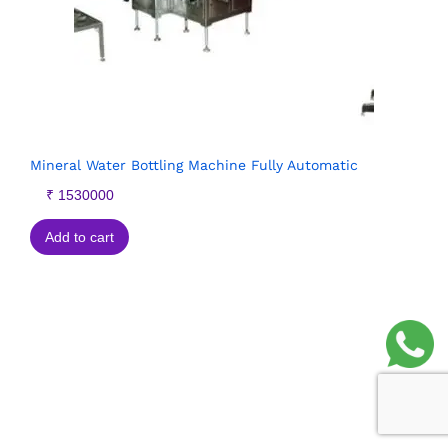
Mineral Water Bottling Machine Fully Automatic
₹
1530000
Add to cart