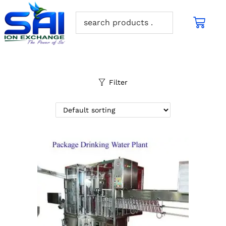
Filter