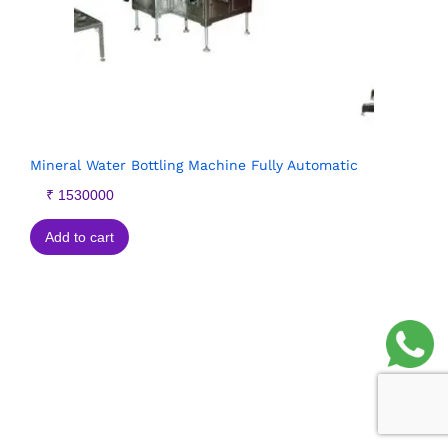
Mineral Water Bottling Machine Fully Automatic
₹
1530000
Add to cart