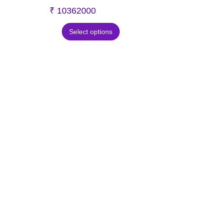
₹
10362000
Select options