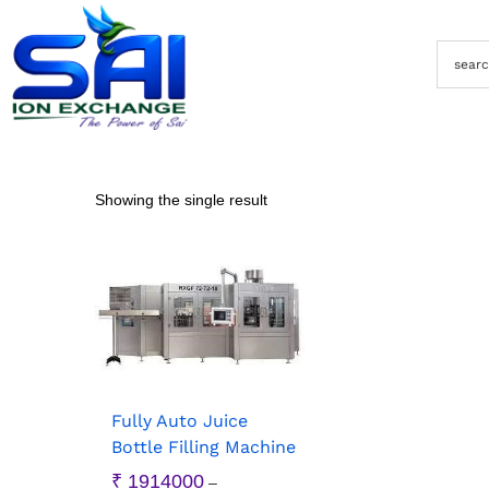
Showing the single result
Fully Auto Juice
Bottle Filling Machine
₹
1914000
–