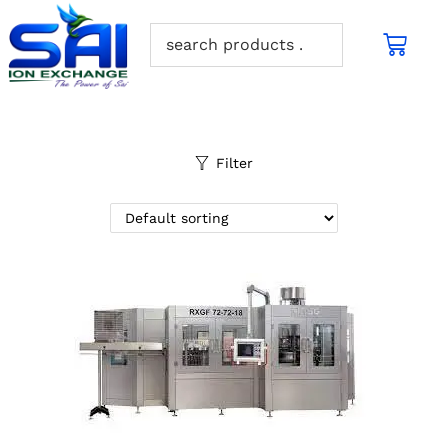
Filter