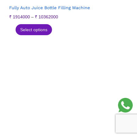
Fully Auto Juice Bottle Filling Machine
₹
1914000
–
₹
10362000
Select options