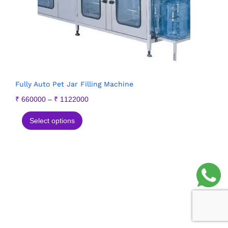
Fully Auto Pet Jar Filling Machine
₹
660000
–
₹
1122000
Select options