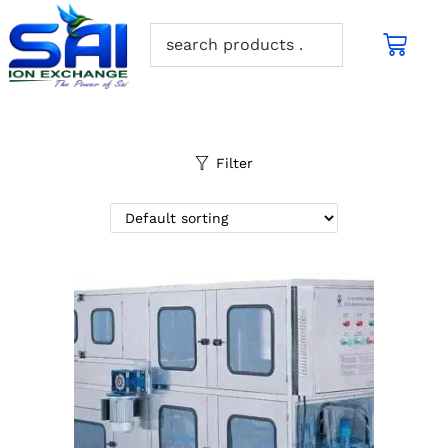
Filter