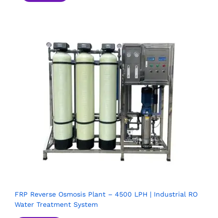
FRP Reverse Osmosis Plant – 4500 LPH | Industrial RO
Water Treatment System