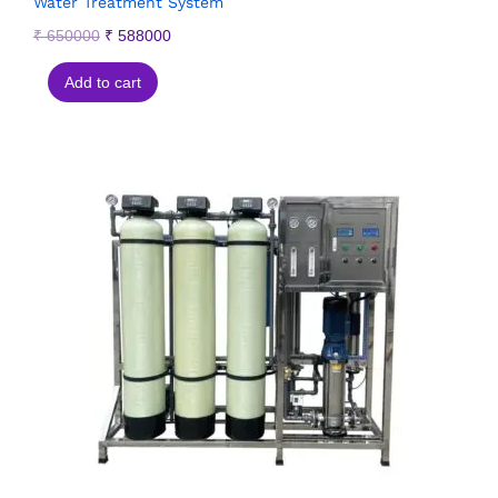
Water Treatment System
₹
650000
₹
588000
Add to cart