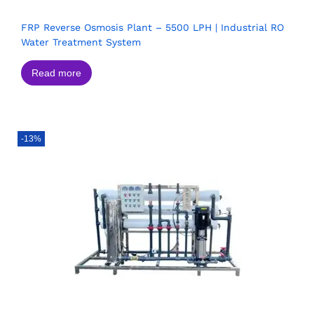
FRP Reverse Osmosis Plant – 5500 LPH | Industrial RO
Water Treatment System
Read more
-13%