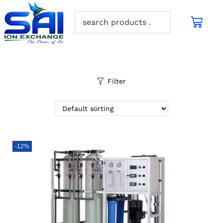
Filter
-12%