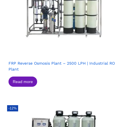
FRP Reverse Osmosis Plant – 2500 LPH | Industrial RO
Plant
Read more
-12%