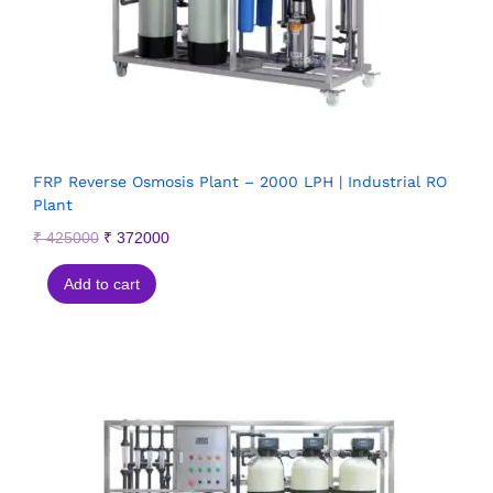
FRP Reverse Osmosis Plant – 2000 LPH | Industrial RO
Plant
₹
425000
₹
372000
Add to cart