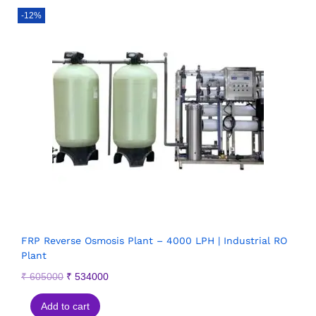
-12%
FRP Reverse Osmosis Plant – 4000 LPH | Industrial RO
Plant
₹
605000
₹
534000
Add to cart