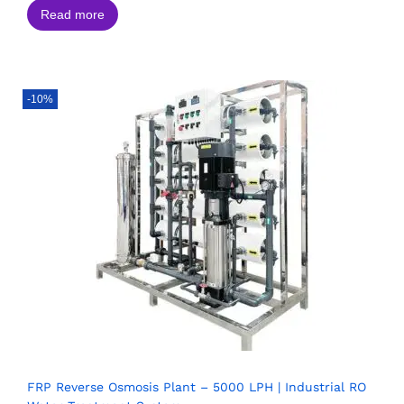
Read more
-10%
FRP Reverse Osmosis Plant – 5000 LPH | Industrial RO