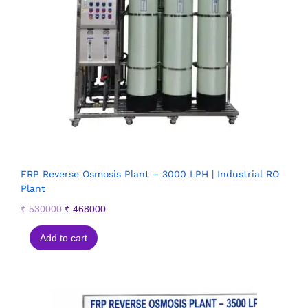
FRP Reverse Osmosis Plant – 3000 LPH | Industrial RO
Plant
₹
530000
₹
468000
Add to cart