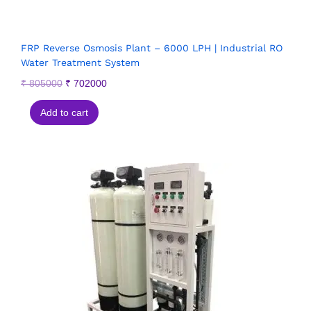
FRP Reverse Osmosis Plant – 6000 LPH | Industrial RO
Water Treatment System
₹
805000
₹
702000
Add to cart