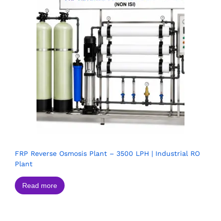
FRP Reverse Osmosis Plant – 3500 LPH | Industrial RO
Plant
Read more