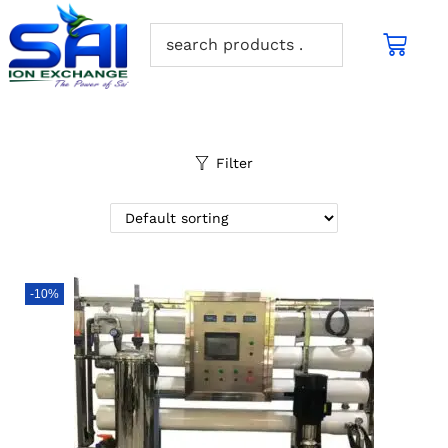
Filter
-10%