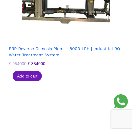
FRP Reverse Osmosis Plant – 8000 LPH | Industrial RO
Water Treatment System
₹
954000
₹
854000
Add to cart