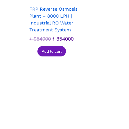
FRP Reverse Osmosis
Plant – 8000 LPH |
Industrial RO Water
Treatment System
₹
954000
₹
854000
Add to cart