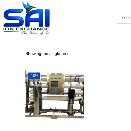
Showing the single result
-10%