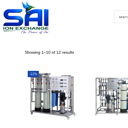
Showing
1
–
10
of 12 results
-12%