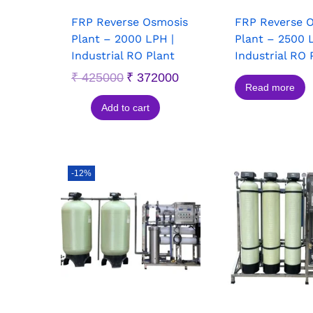
FRP Reverse Osmosis
FRP Reverse 
Plant – 2000 LPH |
Plant – 2500 
Industrial RO Plant
Industrial RO 
₹
425000
₹
372000
Read more
Add to cart
-12%