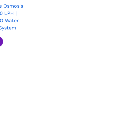
e Osmosis
0 LPH |
RO Water
System