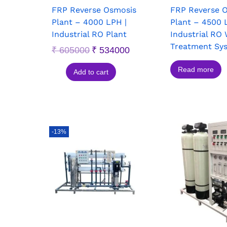
FRP Reverse Osmosis
FRP Reverse 
Plant – 4000 LPH |
Plant – 4500 
Industrial RO Plant
Industrial RO
Treatment Sy
₹
605000
₹
534000
Read more
Add to cart
-13%