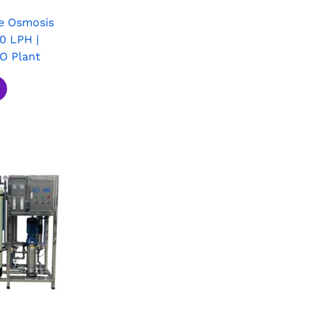
e Osmosis
0 LPH |
RO Plant