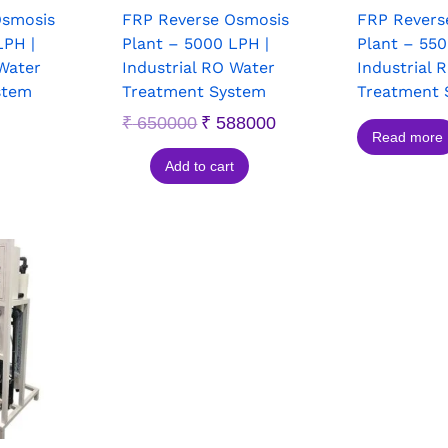
Osmosis
FRP Reverse Osmosis
FRP Revers
LPH |
Plant – 5000 LPH |
Plant – 550
 Water
Industrial RO Water
Industrial 
stem
Treatment System
Treatment 
₹
650000
₹
588000
Read more
Add to cart