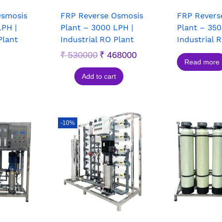
Osmosis
FRP Reverse Osmosis
FRP Revers
LPH |
Plant – 3000 LPH |
Plant – 350
Plant
Industrial RO Plant
Industrial 
₹
530000
₹
468000
Read more
Add to cart
-10%