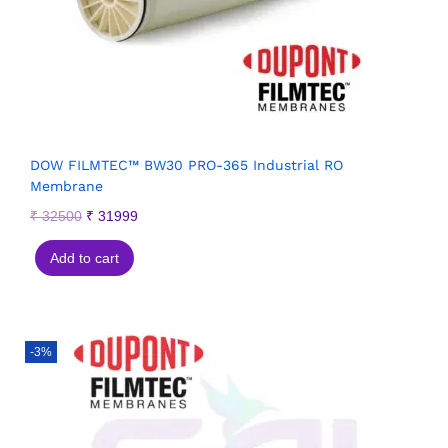
DOW FILMTEC™ BW30 PRO-365 Industrial RO
Membrane
₹
32500
₹
31999
Add to cart
-3%