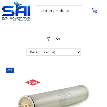
Filter
-2%