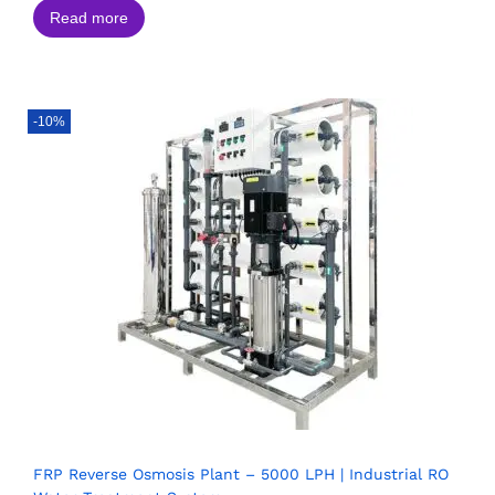
Read more
-10%
FRP Reverse Osmosis Plant – 5000 LPH | Industrial RO