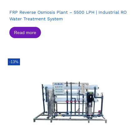
FRP Reverse Osmosis Plant – 5500 LPH | Industrial RO
Water Treatment System
Read more
-13%