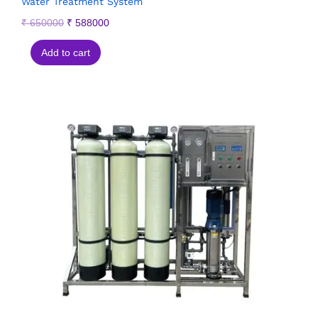
Water Treatment System
₹
650000
₹
588000
Add to cart