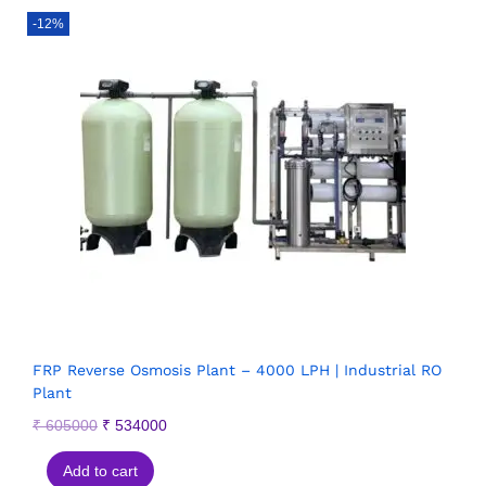
-12%
FRP Reverse Osmosis Plant – 4000 LPH | Industrial RO
Plant
₹
605000
₹
534000
Add to cart