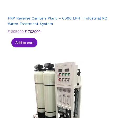
FRP Reverse Osmosis Plant – 6000 LPH | Industrial RO
Water Treatment System
₹
805000
₹
702000
Add to cart