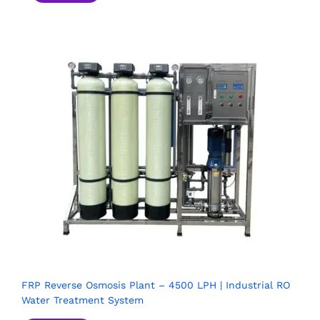
FRP Reverse Osmosis Plant – 4500 LPH | Industrial RO
Water Treatment System