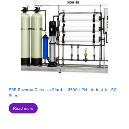
FRP Reverse Osmosis Plant – 3500 LPH | Industrial RO
Plant
Read more