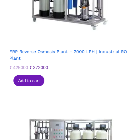
FRP Reverse Osmosis Plant – 2000 LPH | Industrial RO
Plant
₹
425000
₹
372000
Add to cart