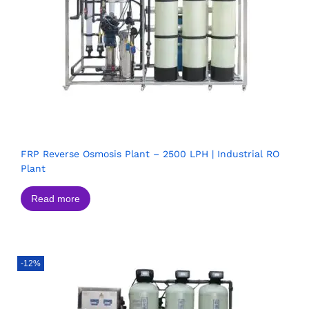
FRP Reverse Osmosis Plant – 2500 LPH | Industrial RO
Plant
Read more
-12%