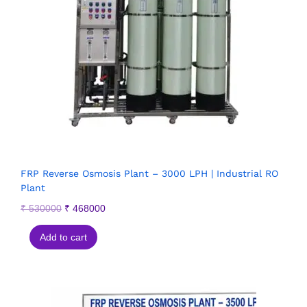
FRP Reverse Osmosis Plant – 3000 LPH | Industrial RO
Plant
₹
530000
₹
468000
Add to cart