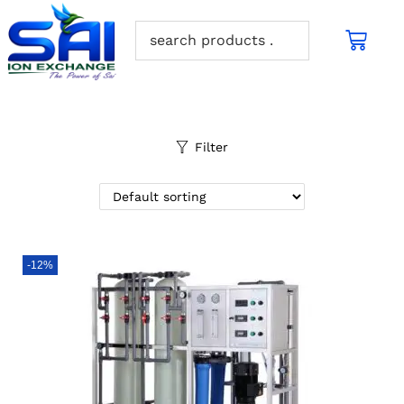
Filter
-12%