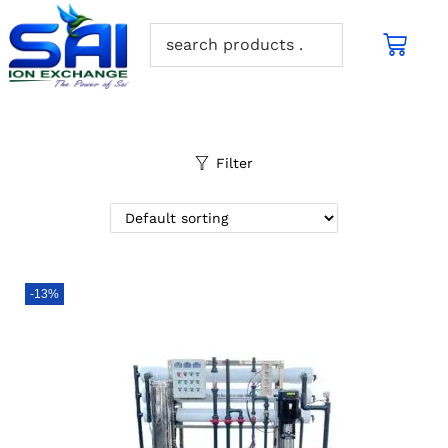
Filter
-13%