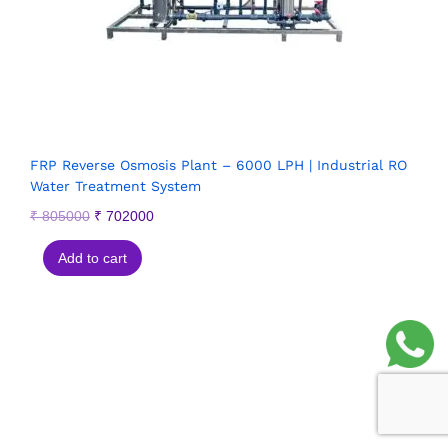
FRP Reverse Osmosis Plant – 6000 LPH | Industrial RO
Water Treatment System
₹
805000
₹
702000
Add to cart