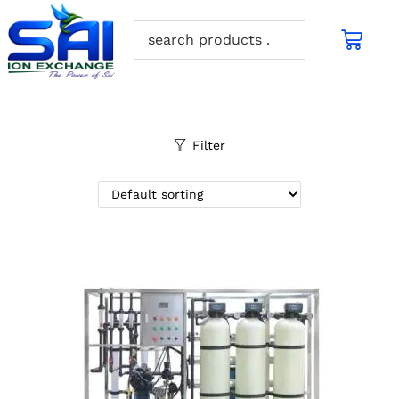
Filter