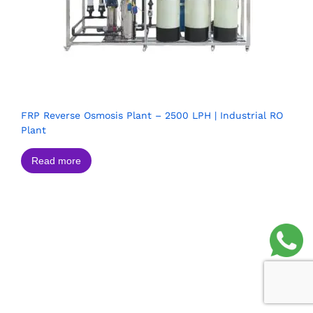
FRP Reverse Osmosis Plant – 2500 LPH | Industrial RO
Plant
Read more