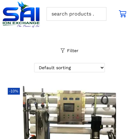
Filter
-10%