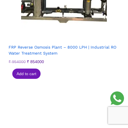
FRP Reverse Osmosis Plant – 8000 LPH | Industrial RO
Water Treatment System
₹
954000
₹
854000
Add to cart