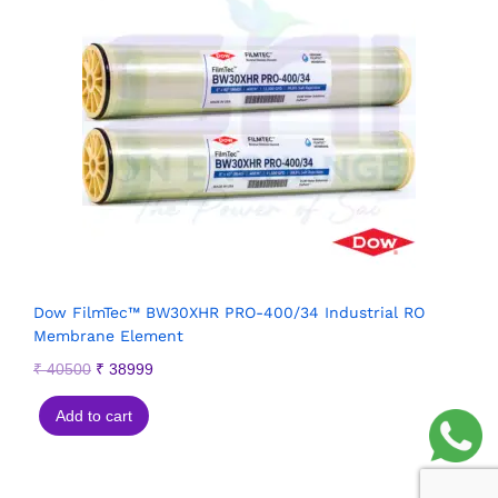
Dow FilmTec™ BW30XHR PRO-400/34 Industrial RO
Membrane Element
₹
40500
₹
38999
Add to cart