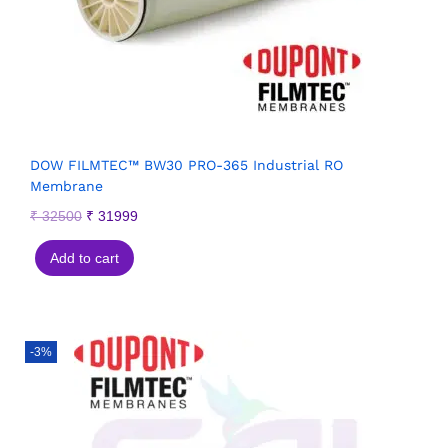
DOW FILMTEC™ BW30 PRO-365 Industrial RO
Membrane
₹
32500
₹
31999
Add to cart
-3%