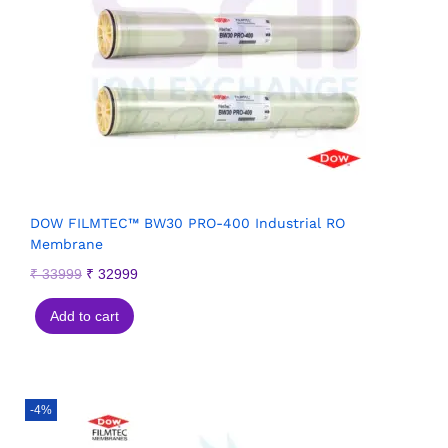
DOW FILMTEC™ BW30 PRO-400 Industrial RO
Membrane
₹
33999
₹
32999
Add to cart
-4%