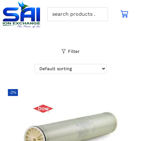
Filter
-2%