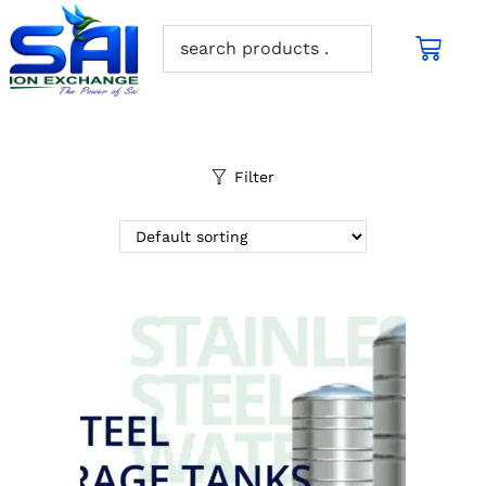
Filter