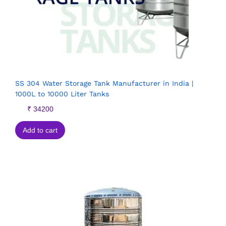
SS 304 Water Storage Tank Manufacturer in India |
1000L to 10000 Liter Tanks
₹
34200
Add to cart