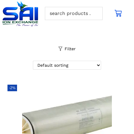
Filter
-2%