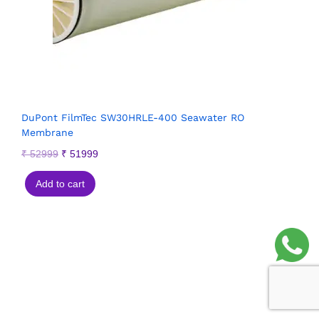
DuPont FilmTec SW30HRLE-400 Seawater RO
Membrane
₹
52999
₹
51999
Add to cart