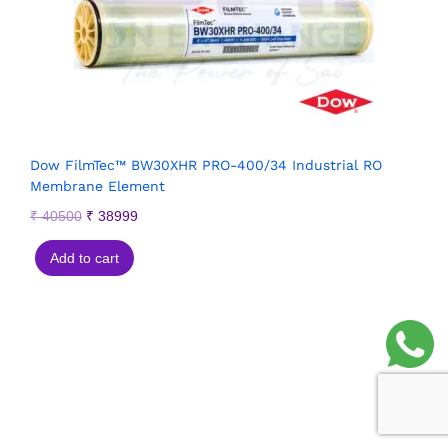
Dow FilmTec™ BW30XHR PRO-400/34 Industrial RO
Membrane Element
₹
40500
₹
38999
Add to cart