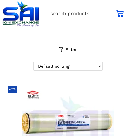
Filter
-4%