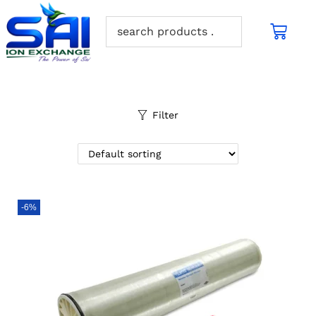
Filter
-6%