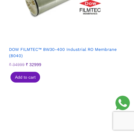
DOW FILMTEC™ BW30-400 Industrial RO Membrane
(8040)
₹
34999
₹
32999
Add to cart