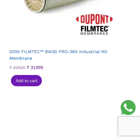
DOW FILMTEC™ BW30 PRO-365 Industrial RO
Membrane
₹
32500
₹
31999
Add to cart