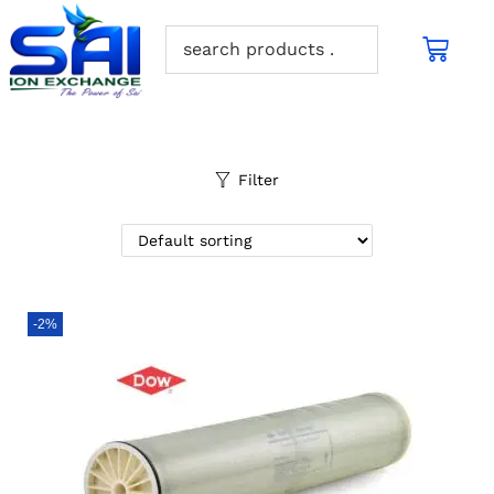
Filter
-2%