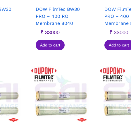
 BW30
DOW FilmTec BW30
DOW FilmT
PRO – 400 RO
PRO – 400
Membrane 8040
Membrane 
₹
33000
₹
33000
Add to cart
Add to cart