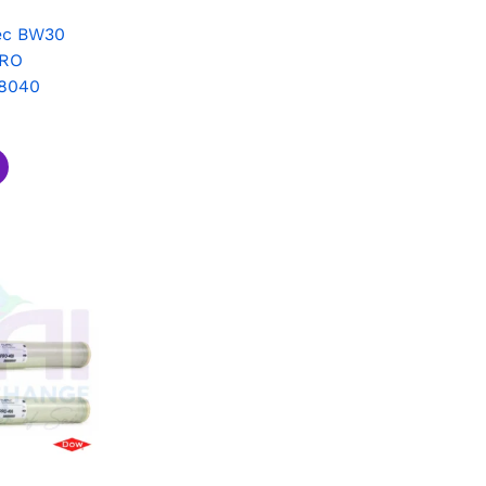
ec BW30
 RO
8040