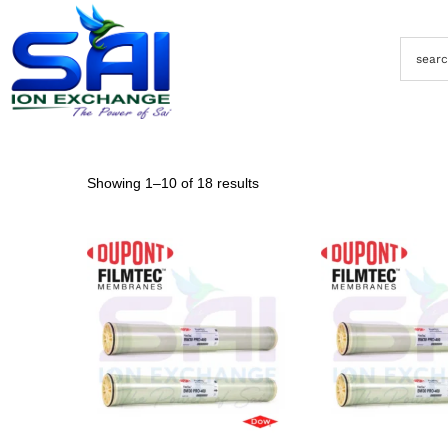
Showing
1
–
10
of 18 results