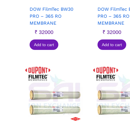
DOW FilmTec BW30
DOW FilmTec
PRO – 365 RO
PRO – 365 RO
MEMBRANE
MEMBRANE
₹
32000
₹
32000
Add to cart
Add to cart