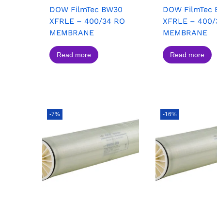
DOW FilmTec BW30
DOW FilmTec
XFRLE – 400/34 RO
XFRLE – 400/
MEMBRANE
MEMBRANE
Read more
Read more
-7%
-16%