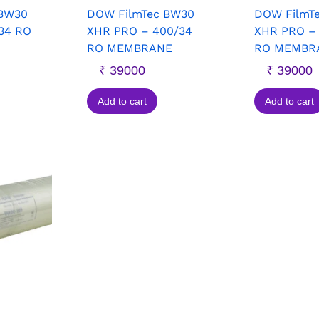
 BW30
DOW FilmTec BW30
DOW FilmT
34 RO
XHR PRO – 400/34
XHR PRO –
RO MEMBRANE
RO MEMBR
₹
39000
₹
39000
Add to cart
Add to cart