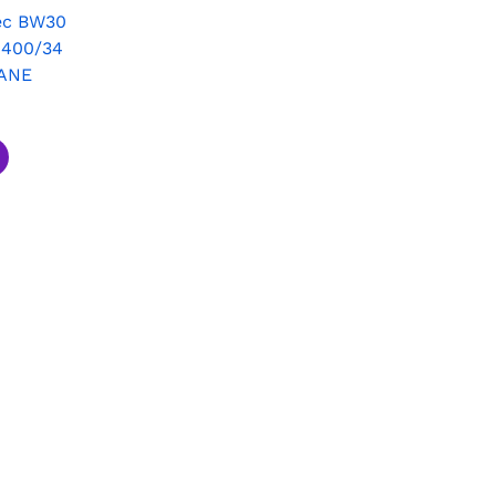
ec BW30
 400/34
ANE