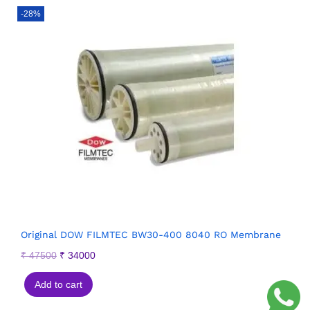
-28%
Original DOW FILMTEC BW30-400 8040 RO Membrane
₹
47500
₹
34000
Add to cart