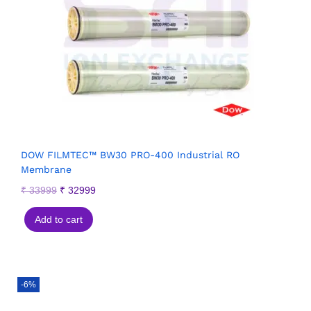
DOW FILMTEC™ BW30 PRO-400 Industrial RO
Membrane
₹
33999
₹
32999
Add to cart
-6%