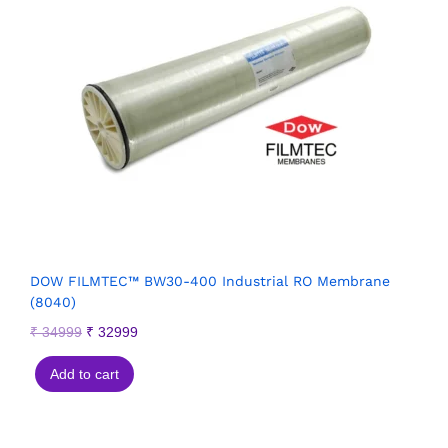
DOW FILMTEC™ BW30-400 Industrial RO Membrane
(8040)
₹
34999
₹
32999
Add to cart