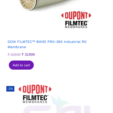
DOW FILMTEC™ BW30 PRO-365 Industrial RO
Membrane
₹
32500
₹
31999
Add to cart
-3%