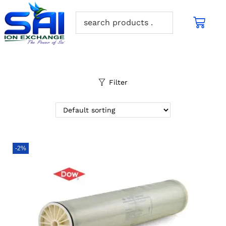
Filter
-2%