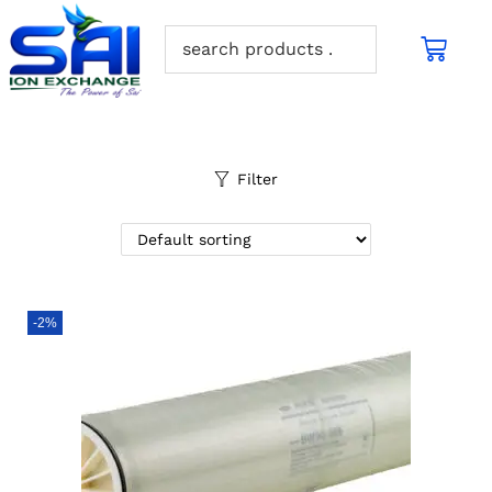
Filter
-2%