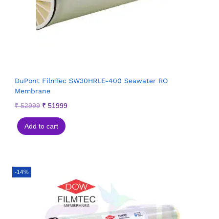
DuPont FilmTec SW30HRLE-400 Seawater RO
Membrane
₹
52999
₹
51999
Add to cart
-14%