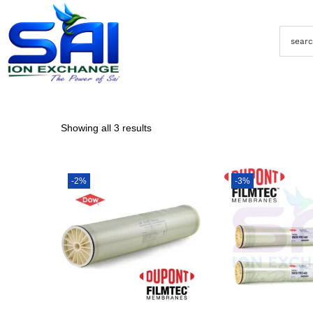
Showing all 3 results
-2%
-3%