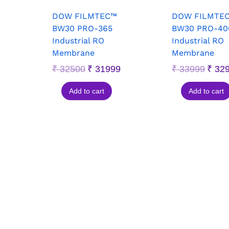
DOW FILMTEC™
DOW FILMTE
BW30 PRO-365
BW30 PRO-40
Industrial RO
Industrial RO
Membrane
Membrane
₹
32500
₹
31999
₹
33999
₹
32
Add to cart
Add to cart