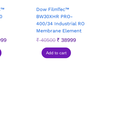
C™
Dow FilmTec™
0
BW30XHR PRO-
400/34 Industrial RO
Membrane Element
999
₹
40500
₹
38999
Add to cart