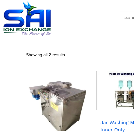
Showing all 2 results
Jar Washing 
Inner Only