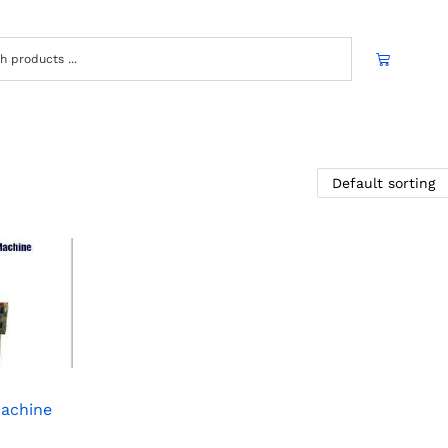
Machine