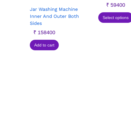
₹
59400
Jar Washing Machine
Inner And Outer Both
Select options
Sides
₹
158400
Add to cart