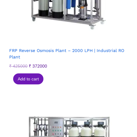
FRP Reverse Osmosis Plant – 2000 LPH | Industrial RO
Plant
₹
425000
₹
372000
Add to cart