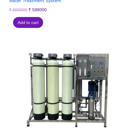
Water Treatment System
₹
650000
₹
588000
Add to cart