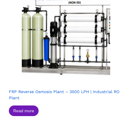
FRP Reverse Osmosis Plant – 3500 LPH | Industrial RO
Plant
Read more