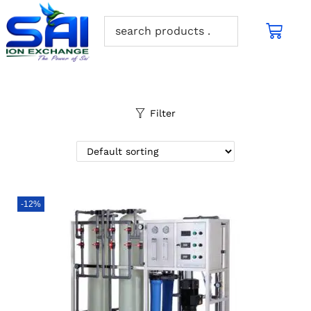
Filter
-12%