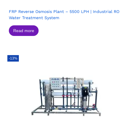
FRP Reverse Osmosis Plant – 5500 LPH | Industrial RO
Water Treatment System
Read more
-13%