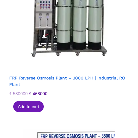
FRP Reverse Osmosis Plant – 3000 LPH | Industrial RO
Plant
₹
530000
₹
468000
Add to cart