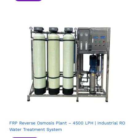
FRP Reverse Osmosis Plant – 4500 LPH | Industrial RO
Water Treatment System