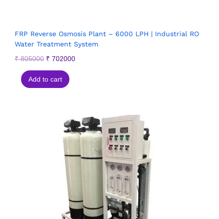
FRP Reverse Osmosis Plant – 6000 LPH | Industrial RO
Water Treatment System
₹
805000
₹
702000
Add to cart