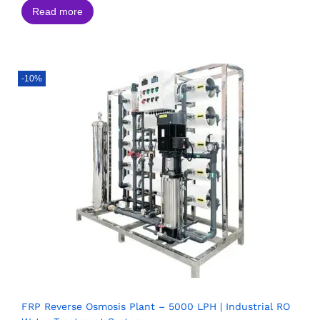
Read more
-10%
FRP Reverse Osmosis Plant – 5000 LPH | Industrial RO