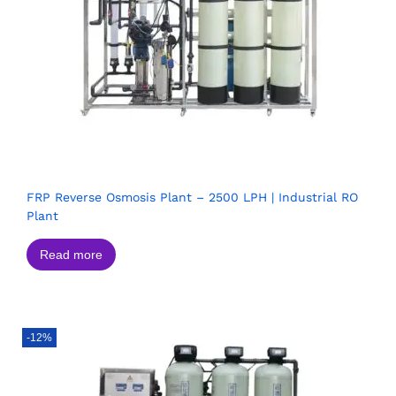
FRP Reverse Osmosis Plant – 2500 LPH | Industrial RO
Plant
Read more
-12%