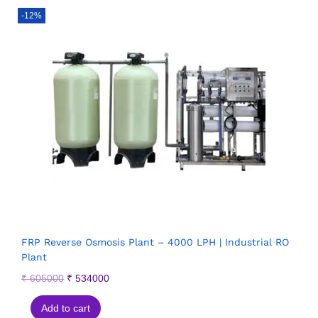
-12%
FRP Reverse Osmosis Plant – 4000 LPH | Industrial RO
Plant
₹
605000
₹
534000
Add to cart