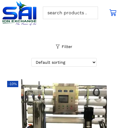
Filter
-10%