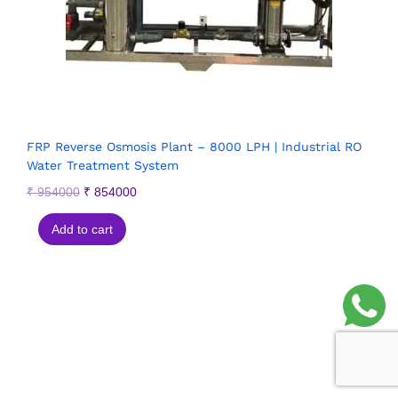
FRP Reverse Osmosis Plant – 8000 LPH | Industrial RO
Water Treatment System
₹
954000
₹
854000
Add to cart