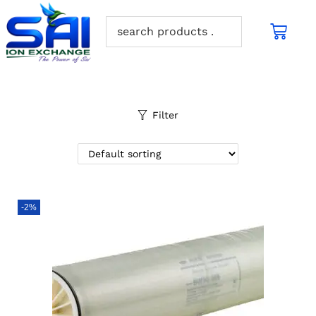
Filter
-2%