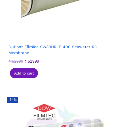
DuPont FilmTec SW30HRLE-400 Seawater RO
Membrane
₹
52999
₹
51999
Add to cart
-14%