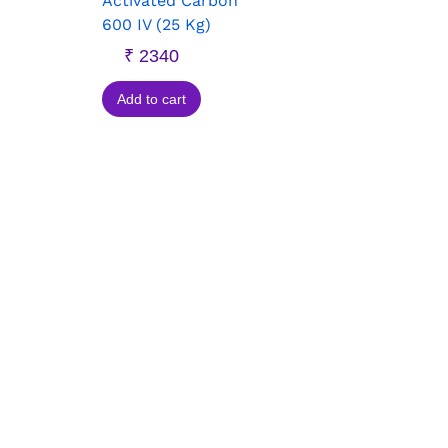
Activated Carbon
600 IV (25 Kg)
₹
2340
Add to cart