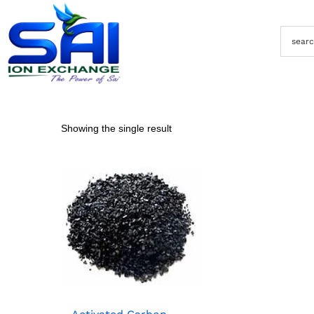
Showing the single result