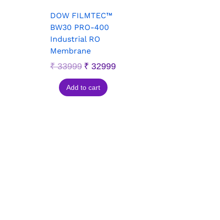
DOW FILMTEC™
BW30 PRO-400
Industrial RO
Membrane
₹
33999
₹
32999
Add to cart