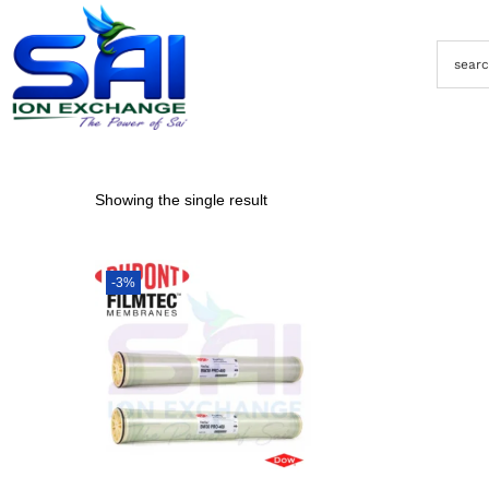
Showing the single result
-3%