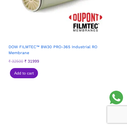
DOW FILMTEC™ BW30 PRO-365 Industrial RO
Membrane
₹
32500
₹
31999
Add to cart