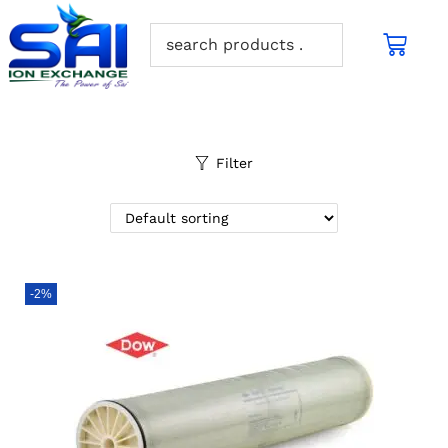
Filter
-2%