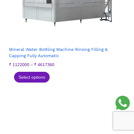
Mineral Water Bottling Machine Rinsing Filling &
Capping Fully Automatic
₹
1122000
–
₹
4617360
Select options