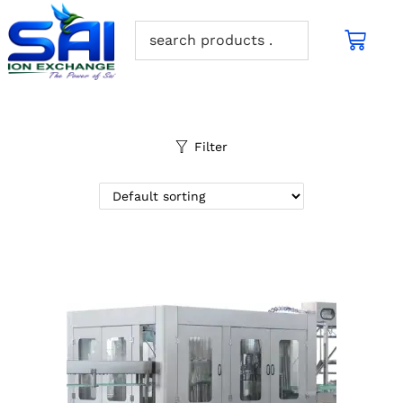
Filter