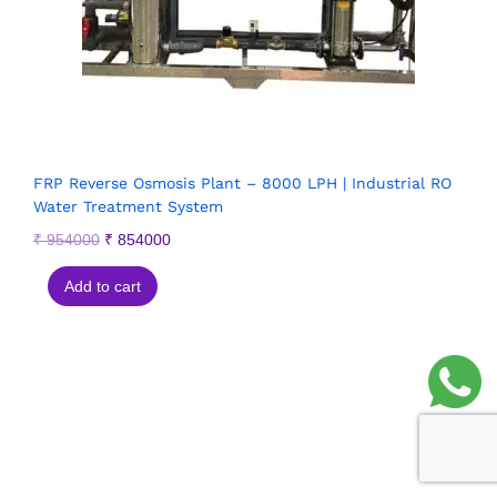
FRP Reverse Osmosis Plant – 8000 LPH | Industrial RO
Water Treatment System
₹
954000
₹
854000
Add to cart