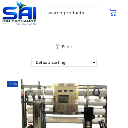
Filter
-10%