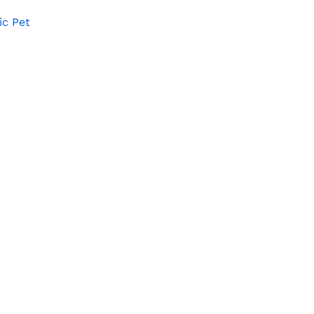
ic Pet