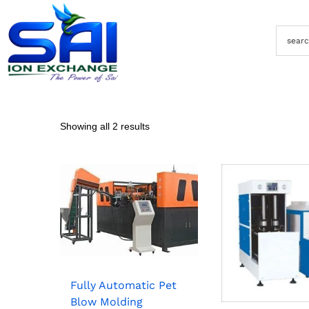
Showing all 2 results
Fully Automatic Pet
Blow Molding