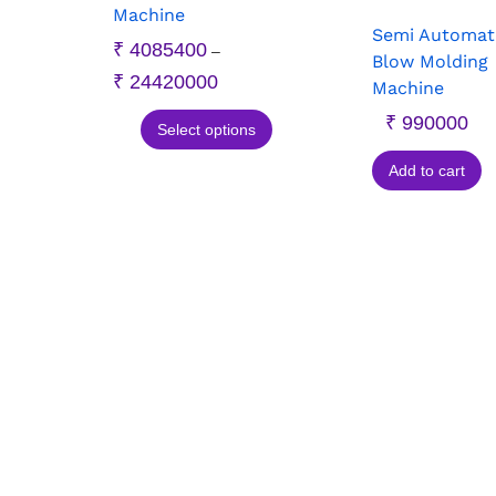
Machine
Semi Automat
₹
4085400
–
Blow Molding
₹
24420000
Machine
₹
990000
Select options
Add to cart