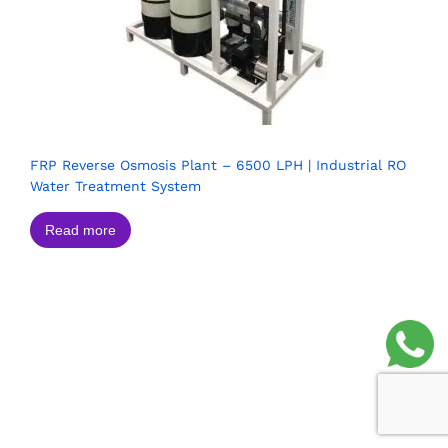
FRP Reverse Osmosis Plant – 6500 LPH | Industrial RO
Water Treatment System
Read more