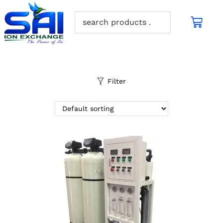
Filter