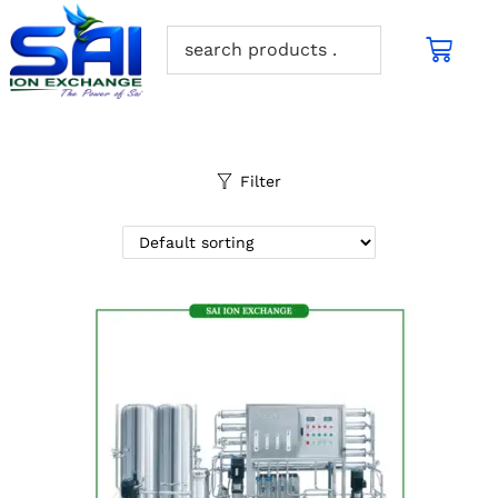
Filter