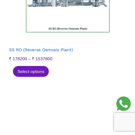
SS RO (Reverse Osmosis Plant)
₹
178200
–
₹
1537800
Select options