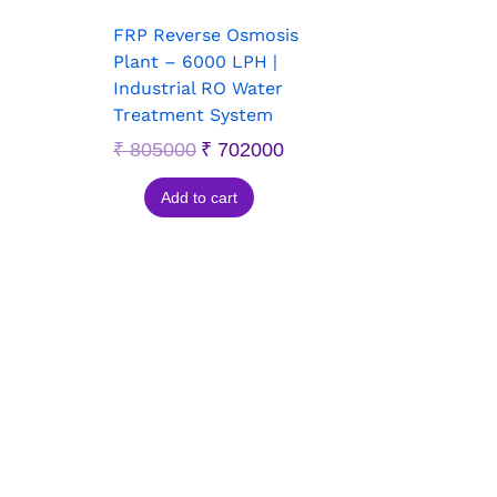
FRP Reverse Osmosis
Plant – 6000 LPH |
Industrial RO Water
Treatment System
₹
805000
₹
702000
Add to cart