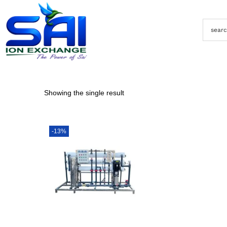
Showing the single result
-13%