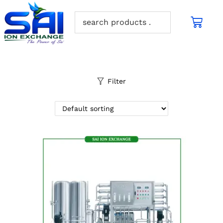
Filter