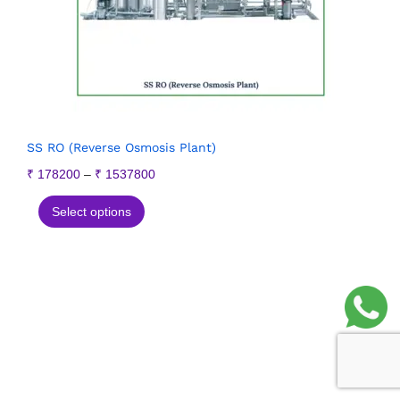
SS RO (Reverse Osmosis Plant)
₹
178200
–
₹
1537800
Select options