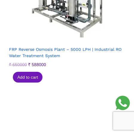
FRP Reverse Osmosis Plant – 5000 LPH | Industrial RO
Water Treatment System
₹
650000
₹
588000
Add to cart