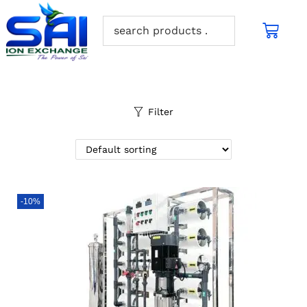
Filter
-10%