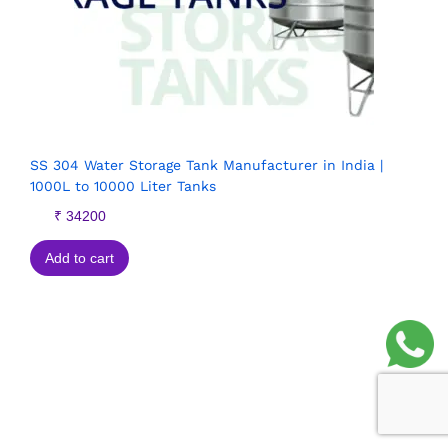
SS 304 Water Storage Tank Manufacturer in India |
1000L to 10000 Liter Tanks
₹
34200
Add to cart