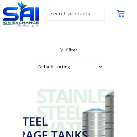
Filter