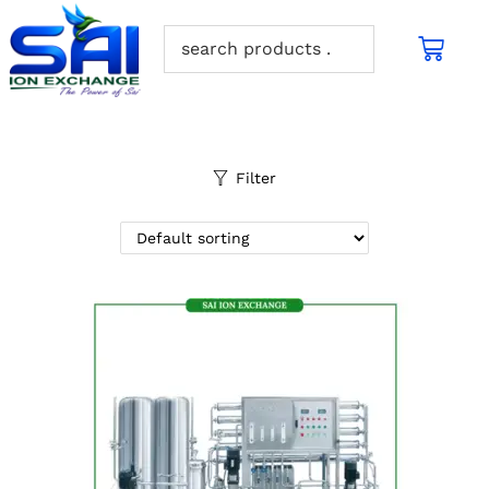
Filter