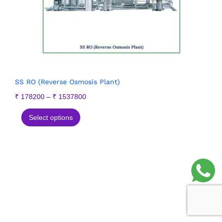
SS RO (Reverse Osmosis Plant)
₹
178200
–
₹
1537800
Select options