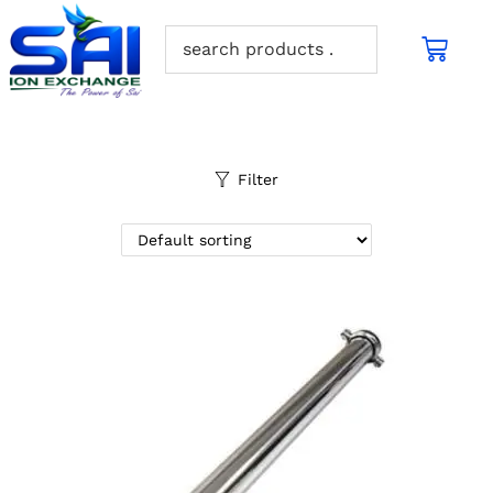
Filter