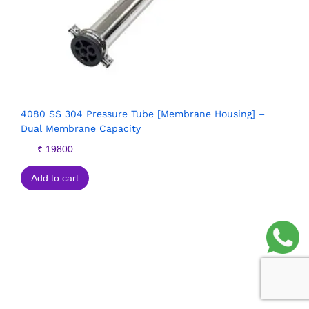
4080 SS 304 Pressure Tube [Membrane Housing] –
Dual Membrane Capacity
₹
19800
Add to cart