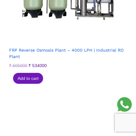
FRP Reverse Osmosis Plant – 4000 LPH | Industrial RO
Plant
₹
605000
₹
534000
Add to cart