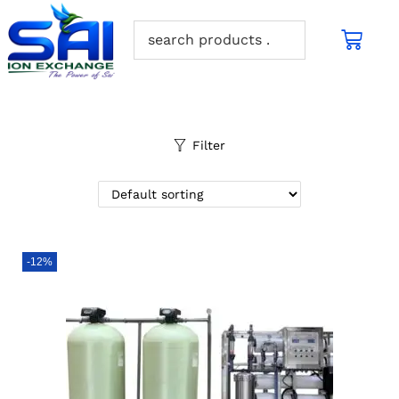
Filter
-12%