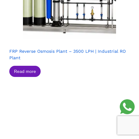
FRP Reverse Osmosis Plant – 3500 LPH | Industrial RO
Plant
Read more