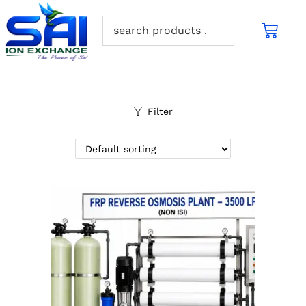
Filter