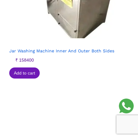
Jar Washing Machine Inner And Outer Both Sides
₹
158400
Add to cart