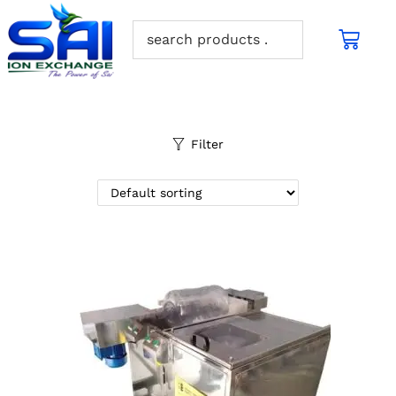
Filter