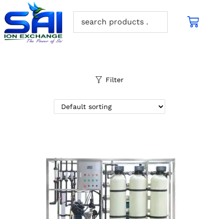
Filter