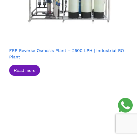
FRP Reverse Osmosis Plant – 2500 LPH | Industrial RO
Plant
Read more