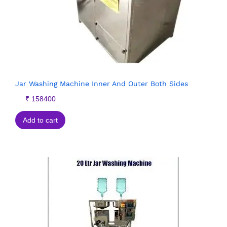
Jar Washing Machine Inner And Outer Both Sides
₹
158400
Add to cart