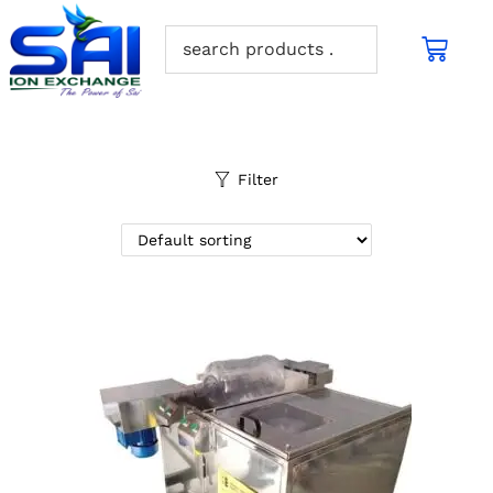
Filter