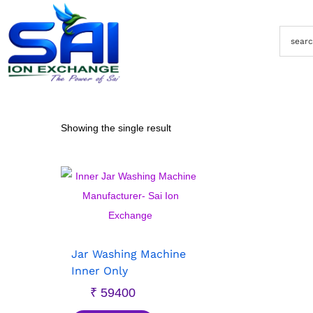
Showing the single result
Jar Washing Machine
Inner Only
₹
59400