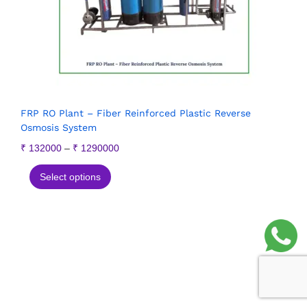
FRP RO Plant – Fiber Reinforced Plastic Reverse
Osmosis System
₹
132000
–
₹
1290000
Select options