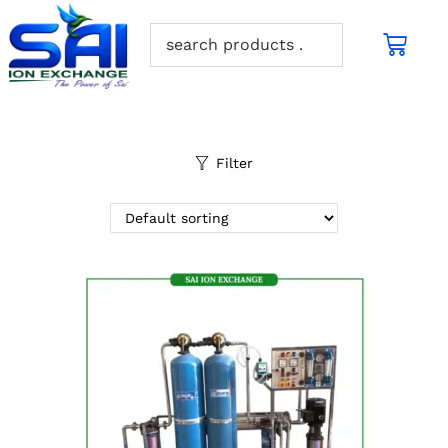
Filter