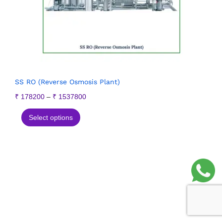
SS RO (Reverse Osmosis Plant)
₹
178200
–
₹
1537800
Select options