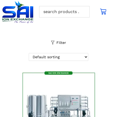
Filter